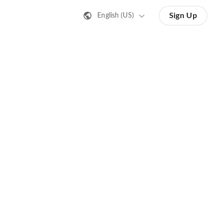
Sign Up
English (US)