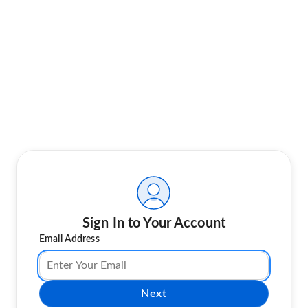
Sign In to Your Account
Email Address
Next