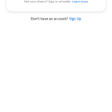
Not your device? Sign in privately.
Learn more
Don't have an account?
Sign Up